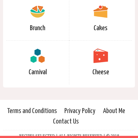
Brunch
Cakes
Carnival
Cheese
Terms and Conditions
Privacy Policy
About Me
Contact Us
RECIPES SELECTED | ALL RIGHTS RESERVED | © 2018