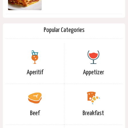
Popular Categories
Aperitif
Appetizer
Beef
Breakfast