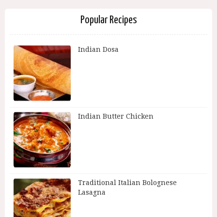
Popular Recipes
Indian Dosa
Indian Butter Chicken
Traditional Italian Bolognese
Lasagna