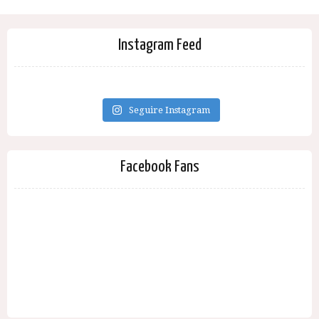
Instagram Feed
Seguire Instagram
Facebook Fans