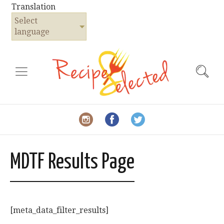
Translation
Select
language
MDTF Results Page
[meta_data_filter_results]