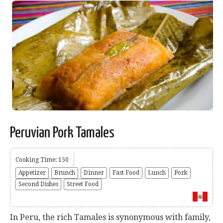
Peruvian Pork Tamales
Cooking Time: 150
Appetizer
Brunch
Dinner
Fast Food
Lunch
Pork
Second Dishes
Street Food
In Peru, the rich Tamales is synonymous with family,