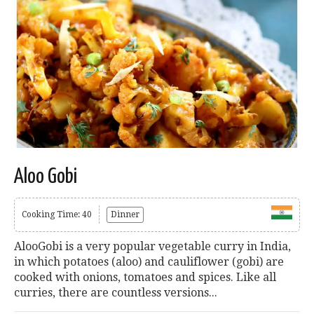
Aloo Gobi
Cooking Time: 40
Dinner
AlooGobi is a very popular vegetable curry in India,
in which potatoes (aloo) and cauliflower (gobi) are
cooked with onions, tomatoes and spices. Like all
curries, there are countless versions...