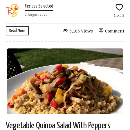
Recipes Selected
2 August 2026
Like
5
Read More
5,186 Views
Comment
Vegetable Quinoa Salad With Peppers