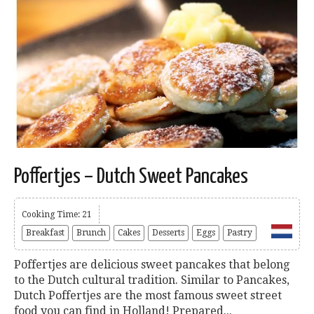
Poffertjes – Dutch Sweet Pancakes
Cooking Time: 21
Breakfast
Brunch
Cakes
Desserts
Eggs
Pastry
Poffertjes are delicious sweet pancakes that belong
to the Dutch cultural tradition. Similar to Pancakes,
Dutch Poffertjes are the most famous sweet street
food you can find in Holland! Prepared...