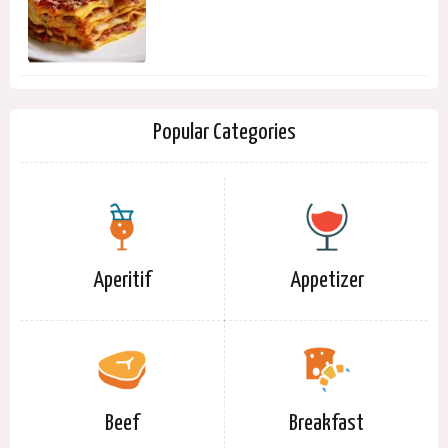
Popular Categories
Aperitif
Appetizer
Beef
Breakfast