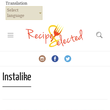
Translation
Select
language
Instalike