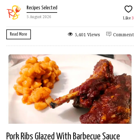
Recipes Selected
5 August 2026
Like
3
Read More
5,401 Views
Comment
Pork Ribs Glazed With Barbecue Sauce