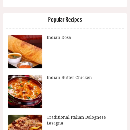
Popular Recipes
Indian Dosa
Indian Butter Chicken
Traditional Italian Bolognese
Lasagna