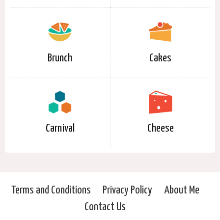
Brunch
Cakes
Carnival
Cheese
Terms and Conditions
Privacy Policy
About Me
Contact Us