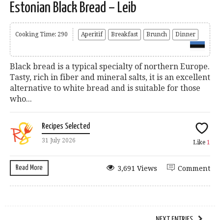
Estonian Black Bread – Leib
Cooking Time: 290
Aperitif
Breakfast
Brunch
Dinner
Black bread is a typical specialty of northern Europe.
Tasty, rich in fiber and mineral salts, it is an excellent
alternative to white bread and is suitable for those
who...
Recipes Selected
31 July 2026
Like
1
Read More
3,691 Views
Comment
NEXT ENTRIES