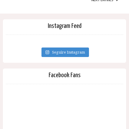
Instagram Feed
Seguire Instagram
Facebook Fans