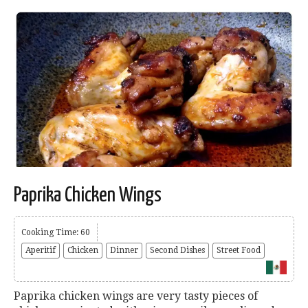
Paprika Chicken Wings
Cooking Time: 60
Aperitif
Chicken
Dinner
Second Dishes
Street Food
Paprika chicken wings are very tasty pieces of