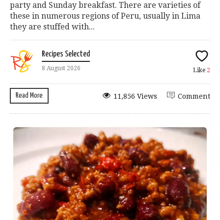
party and Sunday breakfast. There are varieties of
these in numerous regions of Peru, usually in Lima
they are stuffed with...
Recipes Selected
8 August 2026
Like
2
Read More
11,856 Views
Comment