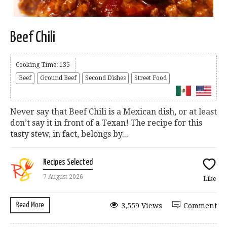
Beef Chili
Cooking Time: 135
Beef
Ground Beef
Second Dishes
Street Food
Never say that Beef Chili is a Mexican dish, or at least
don’t say it in front of a Texan! The recipe for this
tasty stew, in fact, belongs by...
Recipes Selected
7 August 2026
Like
Read More
3,559 Views
Comment