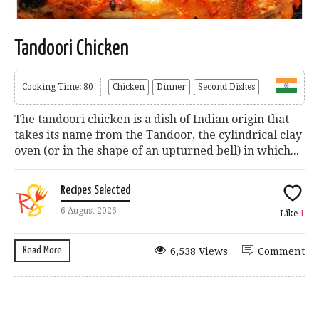
Tandoori Chicken
Cooking Time: 80
Chicken
Dinner
Second Dishes
The tandoori chicken is a dish of Indian origin that
takes its name from the Tandoor, the cylindrical clay
oven (or in the shape of an upturned bell) in which...
Recipes Selected
6 August 2026
Like
1
Read More
6,538 Views
Comment