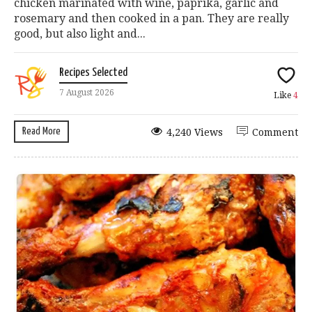
chicken marinated with wine, paprika, garlic and
rosemary and then cooked in a pan. They are really
good, but also light and...
Recipes Selected
7 August 2026
Like
4
Read More
4,240 Views
Comment