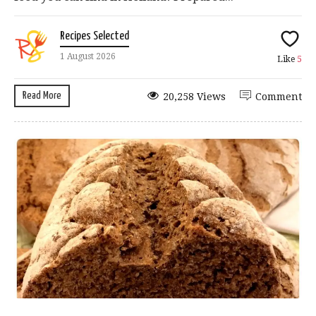
Recipes Selected
1 August 2026
Like
5
Read More
20,258 Views
Comment