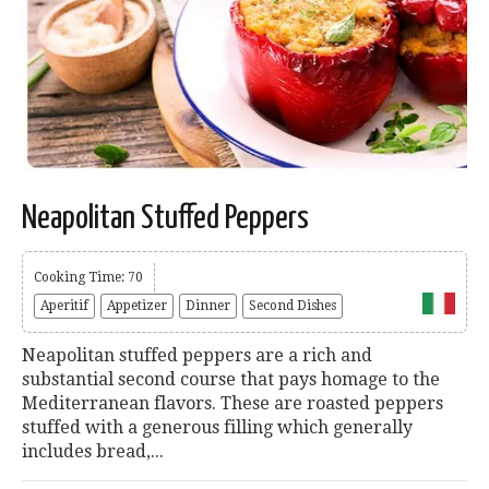
Neapolitan Stuffed Peppers
Cooking Time: 70
Aperitif
Appetizer
Dinner
Second Dishes
Neapolitan stuffed peppers are a rich and
substantial second course that pays homage to the
Mediterranean flavors. These are roasted peppers
stuffed with a generous filling which generally
includes bread,...