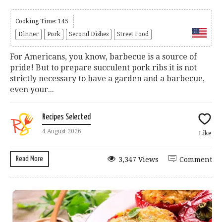
Cooking Time: 145
Dinner
Pork
Second Dishes
Street Food
For Americans, you know, barbecue is a source of
pride! But to prepare succulent pork ribs it is not
strictly necessary to have a garden and a barbecue,
even your...
Recipes Selected
4 August 2026
Like
Read More
3,347 Views
Comment