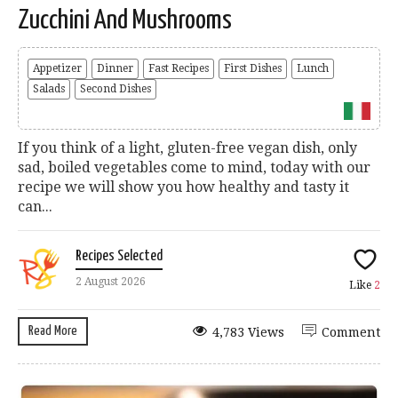
Zucchini And Mushrooms
Appetizer
Dinner
Fast Recipes
First Dishes
Lunch
Salads
Second Dishes
If you think of a light, gluten-free vegan dish, only
sad, boiled vegetables come to mind, today with our
recipe we will show you how healthy and tasty it
can...
Recipes Selected
2 August 2026
Like
2
Read More
4,783 Views
Comment