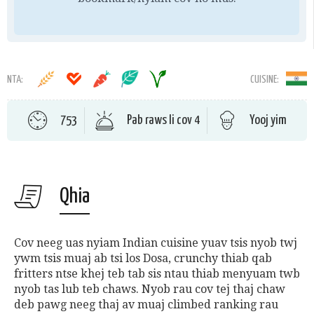
NTA:
CUISINE:
753
Pab raws li cov 4
Yooj yim
Qhia
Cov neeg uas nyiam Indian cuisine yuav tsis nyob twj
ywm tsis muaj ab tsi los Dosa, crunchy thiab qab
fritters ntse khej teb tab sis ntau thiab menyuam twb
nyob tas lub teb chaws.
Nyob rau cov tej thaj chaw
deb pawg neeg thaj av muaj climbed ranking rau