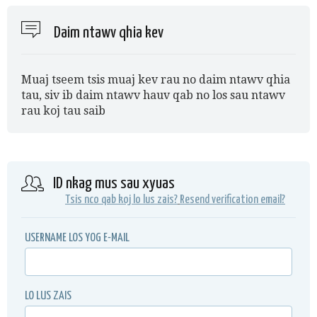
Daim ntawv qhia kev
Muaj tseem tsis muaj kev rau no daim ntawv qhia
tau, siv ib daim ntawv hauv qab no los sau ntawv
rau koj tau saib
ID nkag mus sau xyuas
Tsis nco qab koj lo lus zais?
Resend verification email?
USERNAME LOS YOG E-MAIL
LO LUS ZAIS