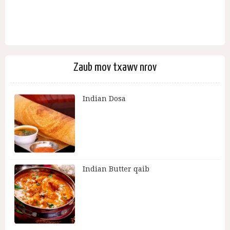
Zaub mov txawv nrov
Indian Dosa
Indian Butter qaib