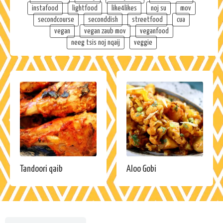
instafood
lightfood
like4likes
noj su
mov
secondcourse
seconddish
streetfood
cua
vegan
vegan zaub mov
veganfood
neeg tsis noj nqaij
veggie
Tandoori qaib
Aloo Gobi