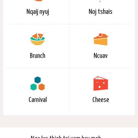
Nqaij nyuj
Noj tshais
Brunch
Ncuav
Carnival
Cheese