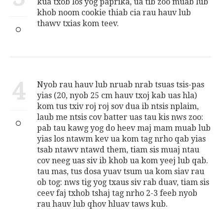
kua txob los yog paprika, ua tib zoo muab lub
khob noom cookie thiab cia rau hauv lub
thawv txias kom teev.
4
Nyob rau hauv lub nruab nrab tsuas tsis-pas
yias (20, nyob 25 cm hauv txoj kab uas hla)
kom tus txiv roj roj sov dua ib ntsis nplaim,
laub me ntsis cov batter uas tau kis nws zoo:
pab tau kawg yog do heev maj mam muab lub
yias los ntawm kev ua kom tag nrho qab yias
tsab ntawv ntawd them, tiam sis muaj ntau
cov neeg uas siv ib khob ua kom yeej lub qab.
tau mas, tus dosa yuav tsum ua kom siav rau
ob tog: nws tig yog txaus siv rab duav, tiam sis
ceev faj txhob tshaj tag nrho 2-3 feeb nyob
rau hauv lub qhov hluav taws kub.