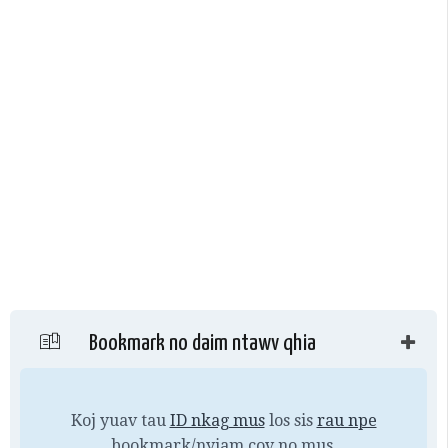
Bookmark no daim ntawv qhia
Koj yuav tau
ID nkag mus
los sis
rau npe
bookmark/nyiam cov no mus.