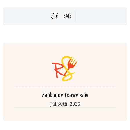
SAIB
Zaub mov txawv xaiv
Jul 30th
, 2026