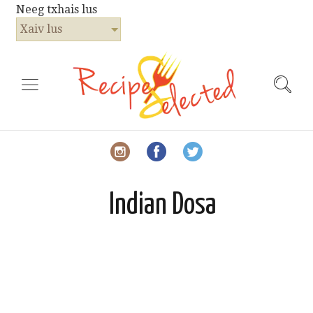
Neeg txhais lus
Xaiv lus
Indian Dosa