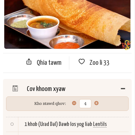
Qhia tawm
Zoo li
33
Cov khoom xyaw
Kho ntawd qhov:
1 khob (Urad Dal) Dawb los yog liab
Lentils