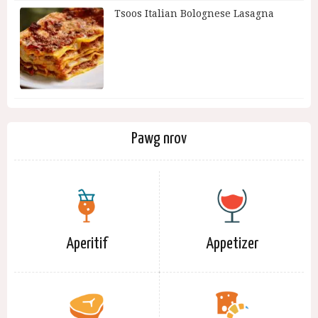
Tsoos Italian Bolognese Lasagna
Pawg nrov
Aperitif
Appetizer