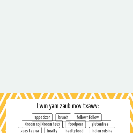
Lwm yam zaub mov txawv:
appetizer
brunch
follow4follow
khoom noj khoom haus
foodporn
glutenfree
xuas tes ua
healty
healtyfood
Indian cuisine