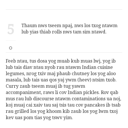
5
Thaum nws tseem npaj, nws los txog ntawm
lub yias thiab rolls nws tam sim ntawd.
Feeb ntau, tus dosa yog muab kub muas lwj, yog ib
lub tais diav ntau nyob rau ntawm Indian cuisine
legumes, nrog txiv maj phaub chutney los yog aloo
masala, lub tais uas qos yaj ywm (heev) ntsim txob.
Curry zaub tseem muaj ib tug yawm
accompaniment, raws li cov Indian pickles. Rov qab
mus rau lub discourse ntawm contaminations ua noj,
koj muaj cai xaiv tau saj tsis tau cov pancakes ib tsab
rau grilled los yog khoom kib zaub los yog lwm txoj
kev uas pom tias yog tswv yim.