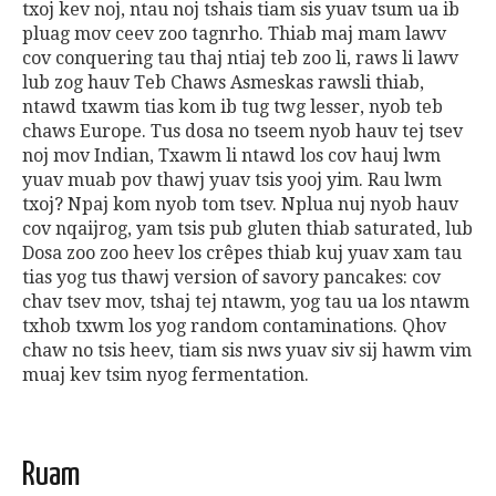
txoj kev noj, ntau noj tshais tiam sis yuav tsum ua ib
pluag mov ceev zoo tagnrho.
Thiab maj mam lawv
cov conquering tau thaj ntiaj teb zoo li, raws li lawv
lub zog hauv Teb Chaws Asmeskas rawsli thiab,
ntawd txawm tias kom ib tug twg lesser, nyob teb
chaws Europe.
Tus dosa no tseem nyob hauv tej tsev
noj mov Indian, Txawm li ntawd los cov hauj lwm
yuav muab pov thawj yuav tsis yooj yim.
Rau lwm
txoj
?
Npaj kom nyob tom tsev. Nplua nuj nyob hauv
cov nqaijrog, yam tsis pub gluten thiab saturated, lub
Dosa zoo zoo heev los crêpes thiab kuj yuav xam tau
tias yog tus thawj version of savory pancakes: cov
chav tsev mov, tshaj tej ntawm, yog tau ua los ntawm
txhob txwm los yog random contaminations. Qhov
chaw no tsis heev, tiam sis nws yuav siv sij hawm vim
muaj kev tsim nyog fermentation.
Ruam