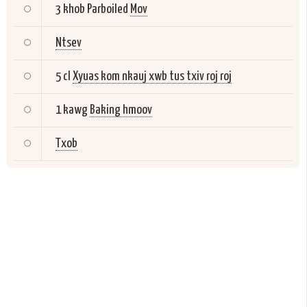
3 khob Parboiled
Mov
Ntsev
5 cl
Xyuas kom nkauj xwb tus txiv roj roj
1 kawg
Baking hmoov
Txob