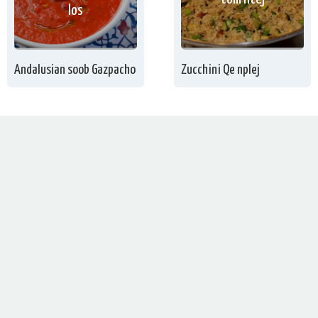
los
Andalusian soob Gazpacho
Zucchini Qe nplej