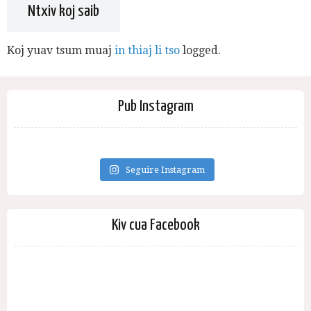
Ntxiv koj saib
Koj yuav tsum muaj
in thiaj li tso
logged.
Pub Instagram
Seguire Instagram
Kiv cua Facebook