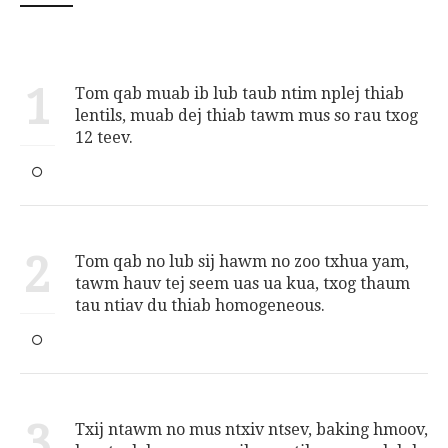
1
Tom qab muab ib lub taub ntim nplej thiab
lentils, muab dej thiab tawm mus so rau txog
12 teev.
2
Tom qab no lub sij hawm no zoo txhua yam,
tawm hauv tej seem uas ua kua, txog thaum
tau ntiav du thiab homogeneous.
3
Txij ntawm no mus ntxiv ntsev, baking hmoov,