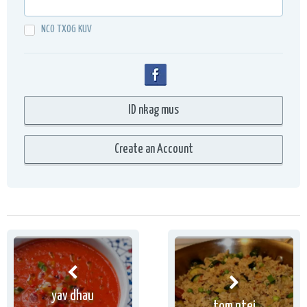
NCO TXOG KUV
yav dhau
tom ntej