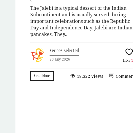
The Jalebi is a typical dessert of the Indian
Subcontinent and is usually served during
important celebrations such as the Republic
Day and Independence Day. Jalebi are Indian
pancakes. They...
Recipes Selected
20 July 2026
Like
Read More
18,322 Views
Commen