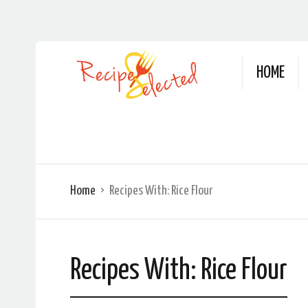
HOME
Home
Recipes With:
Rice Flour
Recipes With:
Rice Flour