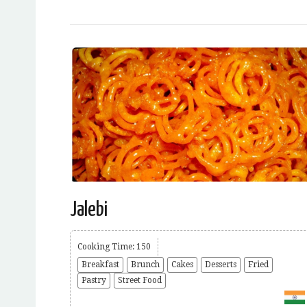
Jalebi
Cooking Time: 150
Breakfast
Brunch
Cakes
Desserts
Fried
Pastry
Street Food