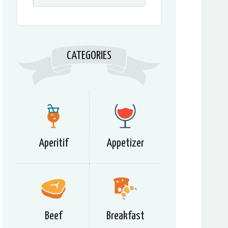
CATEGORIES
Aperitif
Appetizer
Beef
Breakfast