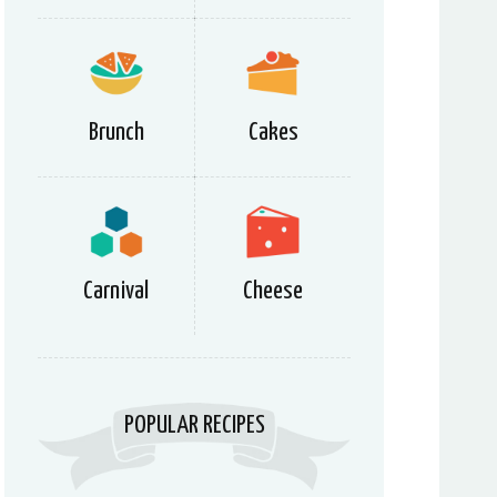
Brunch
Cakes
Carnival
Cheese
POPULAR RECIPES