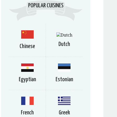
POPULAR CUISINES
Dutch
Chinese
Egyptian
Estonian
French
Greek