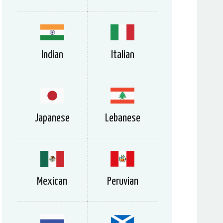
Indian
Italian
Japanese
Lebanese
Mexican
Peruvian