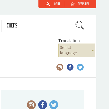
LOGIN
REGISTER
CHEFS
Translation
Select
language