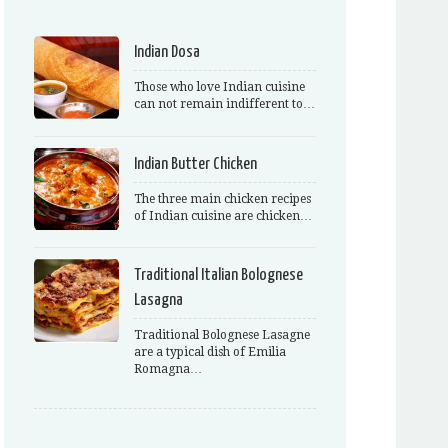
Indian Dosa
Those who love Indian cuisine
can not remain indifferent to…
Indian Butter Chicken
The three main chicken recipes
of Indian cuisine are chicken…
Traditional Italian Bolognese
Lasagna
Traditional Bolognese Lasagne
are a typical dish of Emilia
Romagna…