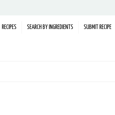
RECIPES
SEARCH BY INGREDIENTS
SUBMIT RECIPE