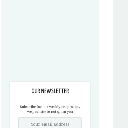
OUR NEWSLETTER
Subscribe for our weekly recipes tips,
we promise to not spam you