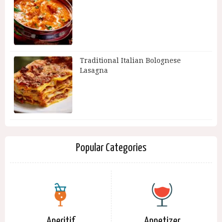
Traditional Italian Bolognese
Lasagna
Popular Categories
Aperitif
Appetizer