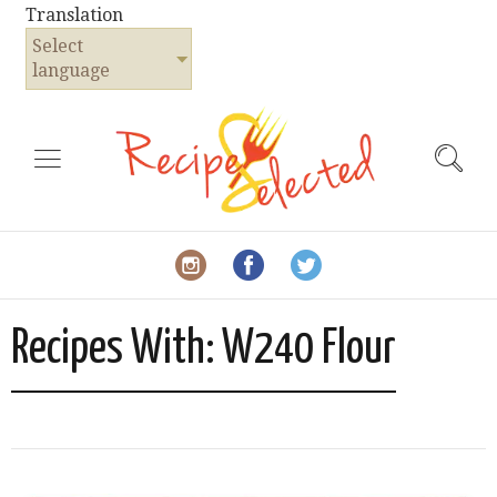
Translation
Select
language
Recipes With:
W240 Flour