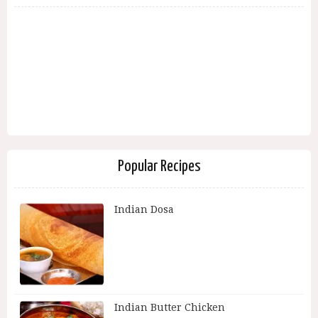
Popular Recipes
Indian Dosa
Indian Butter Chicken