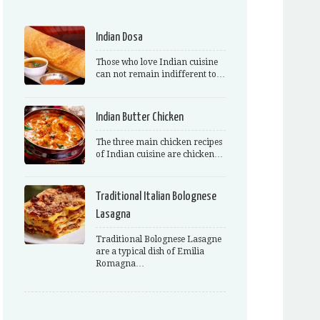
Indian Dosa
Those who love Indian cuisine
can not remain indifferent to…
Indian Butter Chicken
The three main chicken recipes
of Indian cuisine are chicken…
Traditional Italian Bolognese
Lasagna
Traditional Bolognese Lasagne
are a typical dish of Emilia
Romagna…