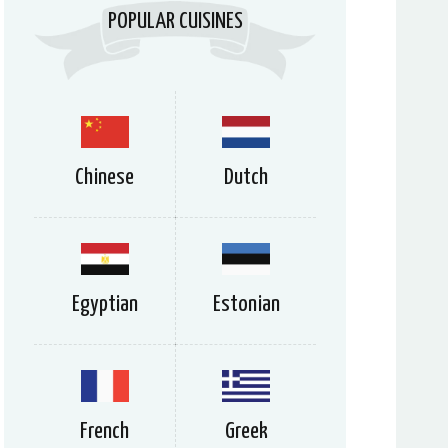
POPULAR CUISINES
Chinese
Dutch
Egyptian
Estonian
French
Greek