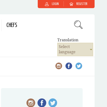
LOGIN
REGISTER
CHEFS
Translation
Select
language