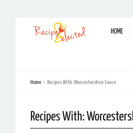
HOME
Home
Recipes With:
Worcestershire Sauce
Recipes With:
Worcesters