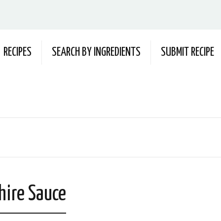
RECIPES
SEARCH BY INGREDIENTS
SUBMIT RECIPE
hire Sauce