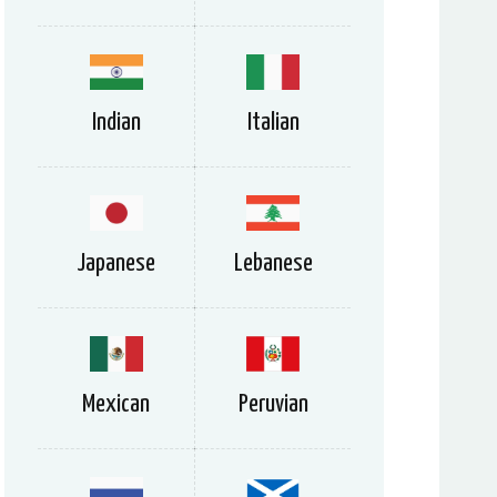
Indian
Italian
Japanese
Lebanese
Mexican
Peruvian