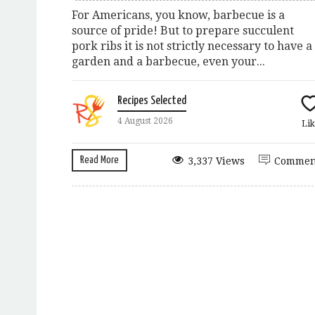
For Americans, you know, barbecue is a
source of pride! But to prepare succulent
pork ribs it is not strictly necessary to have a
garden and a barbecue, even your...
Recipes Selected
4 August 2026
Lik
Read More
3,337 Views
Commen