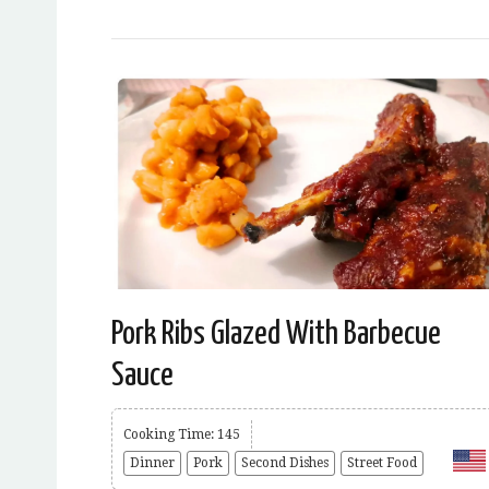
Pork Ribs Glazed With Barbecue
Sauce
Cooking Time: 145
Dinner
Pork
Second Dishes
Street Food