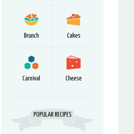
Brunch
Cakes
Carnival
Cheese
POPULAR RECIPES