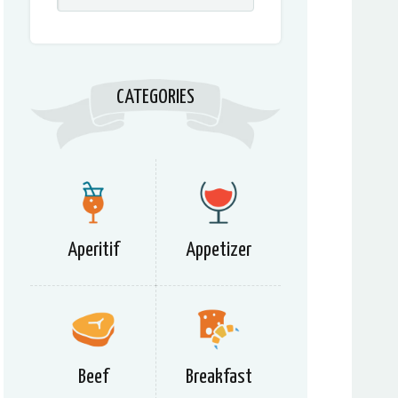
CATEGORIES
Aperitif
Appetizer
Beef
Breakfast