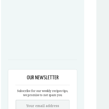
OUR NEWSLETTER
Subscribe for our weekly recipes tips,
we promise to not spam you