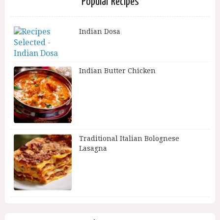
Popular Recipes
Indian Dosa
Indian Butter Chicken
Traditional Italian Bolognese
Lasagna