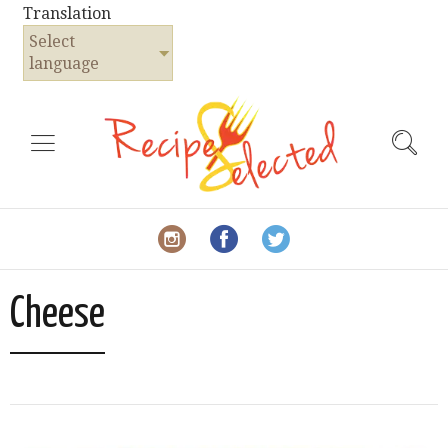
Translation
Select
language
Cheese