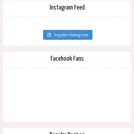
Instagram Feed
Seguire Instagram
Facebook Fans