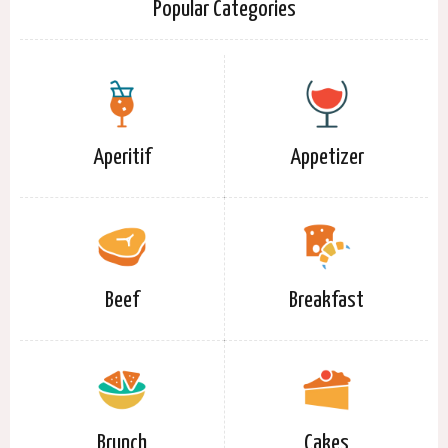
Popular Categories
Aperitif
Appetizer
Beef
Breakfast
Brunch
Cakes