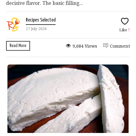
decisive flavor. The basic filling...
Recipes Selected
27 July 2026
Like
7
Read More
9,684 Views
Comment