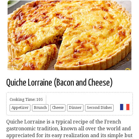
Quiche Lorraine (Bacon and Cheese)
Cooking Time: 105
Appetizer
Brunch
Cheese
Dinner
Second Dishes
Quiche Lorraine is a typical recipe of the French
gastronomic tradition, known all over the world and
appreciated for its easy realization and its simple but