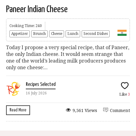
Paneer Indian Cheese
Cooking Time: 240
Appetizer
Brunch
Cheese
Lunch
Second Dishes
Today I propose a very special recipe, that of Paneer,
the only Indian cheese. It would seem strange that
one of the world’s leading milk producers produces
only one cheese:...
Recipes Selected
16 July 2026
Like
3
Read More
9,561 Views
Comment