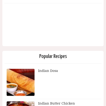
Popular Recipes
Indian Dosa
Indian Butter Chicken