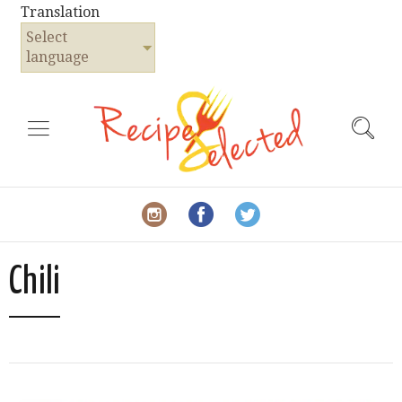
Translation
Select
language
Chili