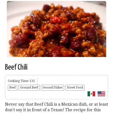
Beef Chili
Cooking Time: 135
Beef
Ground Beef
Second Dishes
Street Food
Never say that Beef Chili is a Mexican dish, or at least
don’t say it in front of a Texan! The recipe for this