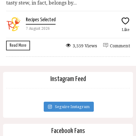
tasty stew, in fact, belongs by...
Recipes Selected
7 August 2026
Like
Read More
3,559 Views
Comment
Instagram Feed
Seguire Instagram
Facebook Fans