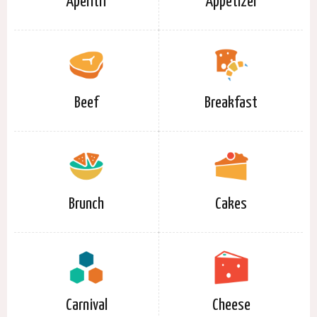
Aperitif
Appetizer
Beef
Breakfast
Brunch
Cakes
Carnival
Cheese