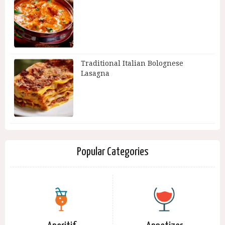
Traditional Italian Bolognese
Lasagna
Popular Categories