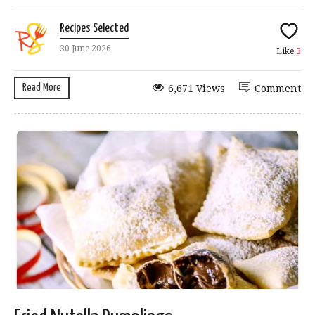
Recipes Selected
30 June 2026
Like
3
Read More
6,671 Views
Comment