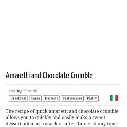
Amaretti and Chocolate Crumble
Cooking Time: 55
Breakfast
Cakes
Desserts
Fast Recipes
Pastry
The recipe of quick amaretti and chocolate crumble
allows you to quickly and easily make a sweet
dessert, ideal as a snack or after dinner at any time