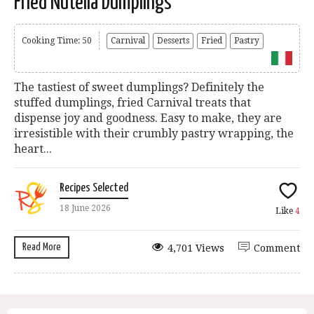
Fried Nutella Dumplings
Cooking Time: 50
Carnival
Desserts
Fried
Pastry
The tastiest of sweet dumplings? Definitely the
stuffed dumplings, fried Carnival treats that
dispense joy and goodness. Easy to make, they are
irresistible with their crumbly pastry wrapping, the
heart...
Recipes Selected
18 June 2026
Like
4
Read More
4,701 Views
Comment