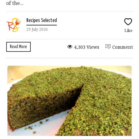
of the...
Recipes Selected
29 July 2026
Like
Read More
4,303 Views
Comment