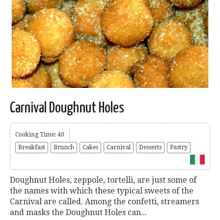
Carnival Doughnut Holes
Cooking Time: 40
Breakfast
Brunch
Cakes
Carnival
Desserts
Pastry
Doughnut Holes, zeppole, tortelli, are just some of
the names with which these typical sweets of the
Carnival are called. Among the confetti, streamers
and masks the Doughnut Holes can...