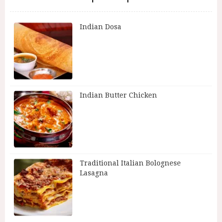
Indian Dosa
Indian Butter Chicken
Traditional Italian Bolognese
Lasagna