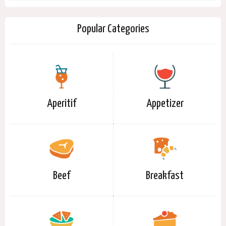
Popular Categories
Aperitif
Appetizer
Beef
Breakfast