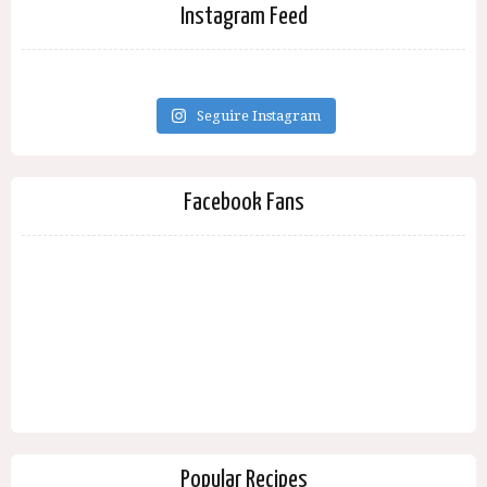
Instagram Feed
Seguire Instagram
Facebook Fans
Popular Recipes