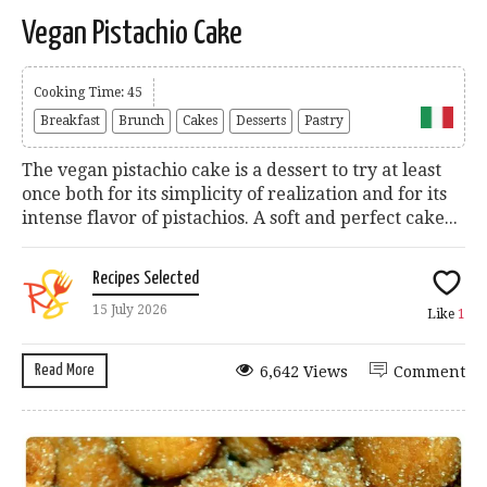
Vegan Pistachio Cake
Cooking Time: 45
Breakfast
Brunch
Cakes
Desserts
Pastry
The vegan pistachio cake is a dessert to try at least
once both for its simplicity of realization and for its
intense flavor of pistachios. A soft and perfect cake...
Recipes Selected
15 July 2026
Like
1
Read More
6,642 Views
Comment