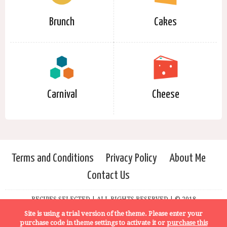
Brunch
Cakes
Carnival
Cheese
Terms and Conditions
Privacy Policy
About Me
Contact Us
RECIPES SELECTED | ALL RIGHTS RESERVED | © 2018
Site is using a trial version of the theme. Please enter your
purchase code in theme settings to activate it or
purchase this