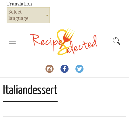
Translation
Select
language
Italiandessert