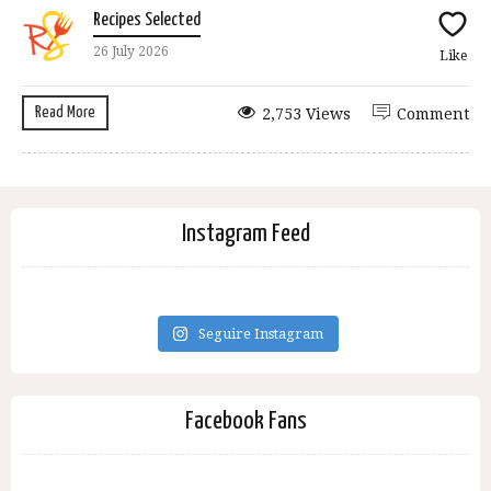
Recipes Selected
26 July 2026
Like
Read More
2,753 Views
Comment
Instagram Feed
Seguire Instagram
Facebook Fans