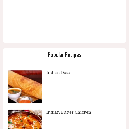
Popular Recipes
Indian Dosa
Indian Butter Chicken