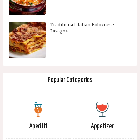
Traditional Italian Bolognese
Lasagna
Popular Categories
Aperitif
Appetizer