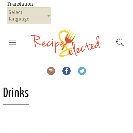
Translation
Select
language
Drinks