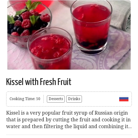
Kissel with Fresh Fruit
Cooking Time: 50
Desserts
Drinks
Kissel is a very popular fruit syrup of Russian origin
that is prepared by cutting the fruit and cooking it in
water and then filtering the liquid and combining it...