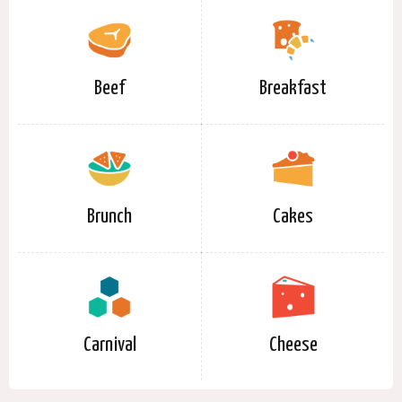
Beef
Breakfast
Brunch
Cakes
Carnival
Cheese