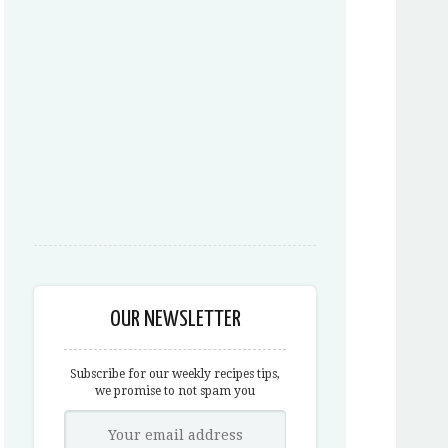
OUR NEWSLETTER
Subscribe for our weekly recipes tips,
we promise to not spam you