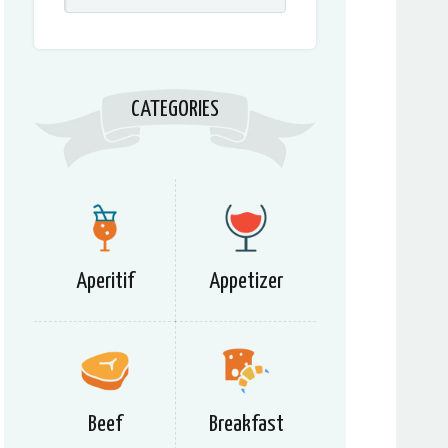
CATEGORIES
Aperitif
Appetizer
Beef
Breakfast