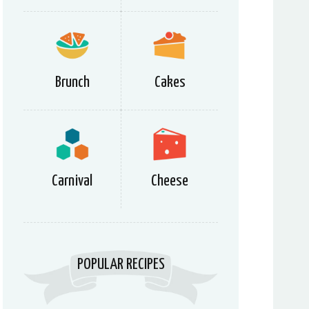
Brunch
Cakes
Carnival
Cheese
POPULAR RECIPES