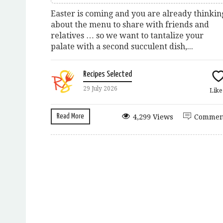
Easter is coming and you are already thinkin
about the menu to share with friends and
relatives … so we want to tantalize your
palate with a second succulent dish,...
Recipes Selected
29 July 2026
Lik
Read More
4,299 Views
Commen