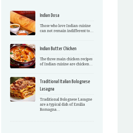
Indian Dosa
Those who love Indian cuisine
can not remain indifferent to…
Indian Butter Chicken
The three main chicken recipes
of Indian cuisine are chicken…
Traditional Italian Bolognese
Lasagna
Traditional Bolognese Lasagne
are a typical dish of Emilia
Romagna…