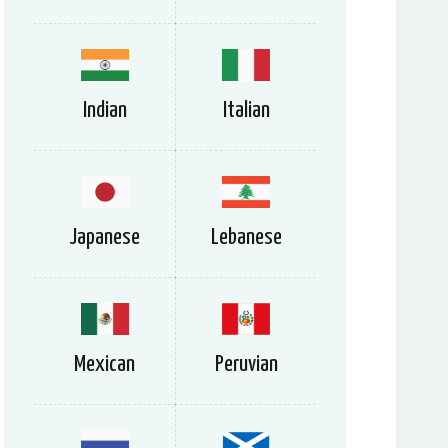
Indian
Italian
Japanese
Lebanese
Mexican
Peruvian