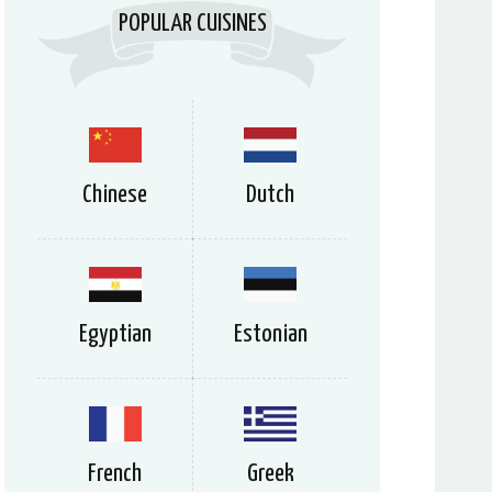
POPULAR CUISINES
Chinese
Dutch
Egyptian
Estonian
French
Greek