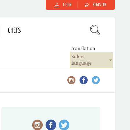
LOGIN
REGISTER
CHEFS
Translation
Select
language