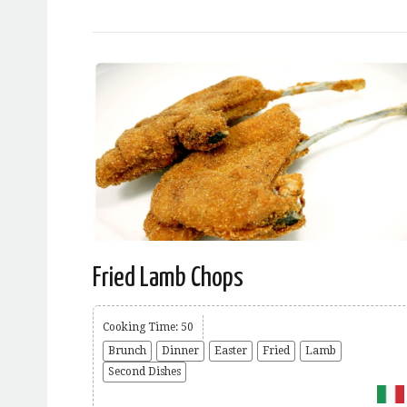
Fried Lamb Chops
Cooking Time: 50
Brunch
Dinner
Easter
Fried
Lamb
Second Dishes