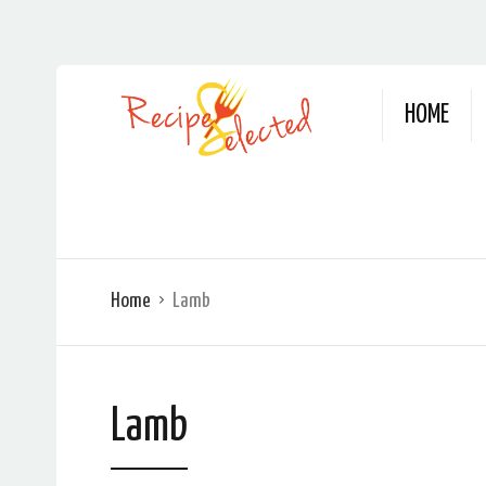
HOME
Home
Lamb
Lamb