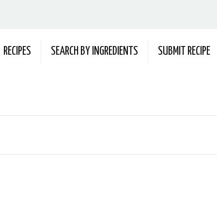
RECIPES
SEARCH BY INGREDIENTS
SUBMIT RECIPE