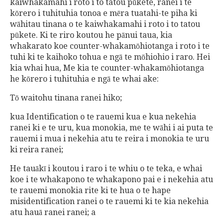
kaiwhakamahi i roto i to tatou pūkete, ranei i te
kōrero i tuhituhia tonoa e mēra tuatahi-te piha ki
wāhitau tinana o te kaiwhakamahi i roto i to tatou
pūkete. Ki te riro koutou he pānui taua, kia
whakarato koe counter-whakamōhiotanga i roto i te
tuhi ki te kaihoko tohua e ngā te mōhiohio i raro. Hei
kia whai hua, Me kia te counter-whakamōhiotanga
he kōrero i tuhituhia e ngā te whai ake:
Tō waitohu tinana ranei hiko;
kua Identification o te rauemi kua e kua nekehia
ranei ki e te uru, kua monokia, me te wāhi i ai puta te
rauemi i mua i nekehia atu te reira i monokia te uru
ki reira ranei;
He tauākī i koutou i raro i te whiu o te teka, e whai
koe i te whakapono te whakapono pai e i nekehia atu
te rauemi monokia rite ki te hua o te hape
misidentification ranei o te rauemi ki te kia nekehia
atu hauā ranei ranei; a