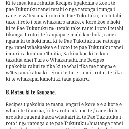
Ki te mea kua rāhuitia Recipes tīpakohia e koe i te
pae Tukutuku ranei tetahi o nga ratonga i runga i
ranei e wātea ana i roto i te Pae Tukutuku, mo tetahi
take, i roto i ona whakaaro anake, e kore koe e hoki
ki te Pae Tukutuku mō tetahi take ranei i roto i tetahi
tikanga. I roto i te kaupapa e mahi koe hoki, ranei
ngana ki te hoki mai, ki te Pae Tukutuku he ratonga
ngā ranei whakaekea e i roto i te pae Tukutuku ranei
i muri i a koutou rāhuitia, Ka kiia koe ki te kua
takahia enei Ture o Whakamahi, me Recipes
tīpakohia rahui te tika ki te whai tika me rongoā e
wātea ana katoa ki reira i te ture ranei i roto i te tika
ki te whakapai kanohi ki taua pakaru.
8. Matau ki te Kaupane.
Recipes tīpakohia te mana, engari e kore e e a kore e
whai i te titauraa, ki te aroturuki me te / ranei ki te
arotake rauemi katoa whakairi ki te Pae Tukutuku i
roto i ngā ratonga o te pae Tukutuku āhuatanga ranei