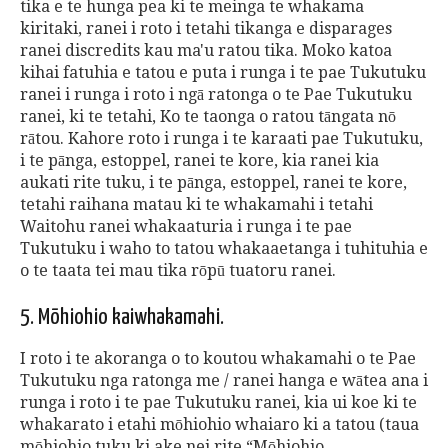
tika e te hunga pea ki te meinga te whakama
kiritaki, ranei i roto i tetahi tikanga e disparages
ranei discredits kau ma'u ratou tika. Moko katoa
kihai fatuhia e tatou e puta i runga i te pae Tukutuku
ranei i runga i roto i ngā ratonga o te Pae Tukutuku
ranei, ki te tetahi, Ko te taonga o ratou tāngata nō
rātou. Kahore roto i runga i te karaati pae Tukutuku,
i te pānga, estoppel, ranei te kore, kia ranei kia
aukati rite tuku, i te pānga, estoppel, ranei te kore,
tetahi raihana matau ki te whakamahi i tetahi
Waitohu ranei whakaaturia i runga i te pae
Tukutuku i waho to tatou whakaaetanga i tuhituhia e
o te taata tei mau tika rōpū tuatoru ranei.
5. Mōhiohio kaiwhakamahi.
I roto i te akoranga o to koutou whakamahi o te Pae
Tukutuku nga ratonga me / ranei hanga e wātea ana i
runga i roto i te pae Tukutuku ranei, kia ui koe ki te
whakarato i etahi mōhiohio whaiaro ki a tatou (taua
mōhiohio tuku ki ake nei rite “Mōhiohio