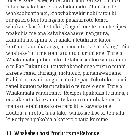
ture te kore ranei, ki te faatura ki tou kau 'i roto i
tetahi whakahaere kaiwhakamahi rāhuitia, rite
whakaahuatia nei, kia whakawhirinaki tatou ki
runga ki o koutou ngā me pūtāhui roto konei.
whakaae koe ki te tiaki i, Ēngari, me te mau Recipes
tīpakohia me ona kaiwhakahaere, rangatira,
kaimahi me āpiha te mahaki i tetahi me katoa
kerēme, taunahatanga, utu me utu, tae atu ki ngā rōia
whaitake’ utu me ētahi atu utu o uruhi enei Ture o
Whakamahi, puta i roto i tetahi ara i tou whakamahi
o te Pae Tukutuku, tou whakanohonga tuku o tetahi
karere ranei, ihirangi, mōhiohio, pūmanawa ranei
ētahi atu rawa i runga i roto i te pae Tukutuku ranei,
ranei koutou pakaru takahi o te ture o enei Ture o
Whakamahi ranei ranei. Recipes tīpakohia te mana, i
ona ake utu, ki te amo i te korero motuhake me te
mana o tetahi mea kore raro ki te kāwenata e
koutou, a i roto i taua take, whakaae koe ki te mahi
ki Recipes tīpakohia o korero o taua kereme.
11. Whakahau hoki Products me Ratonga.