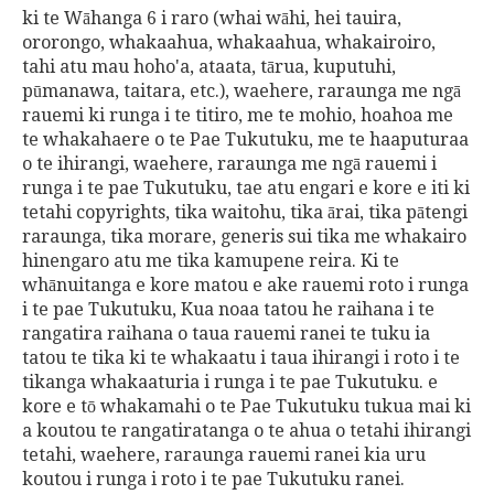
ki te Wāhanga 6 i raro (whai wāhi, hei tauira,
ororongo, whakaahua, whakaahua, whakairoiro,
tahi atu mau hoho'a, ataata, tārua, kuputuhi,
pūmanawa, taitara, etc.), waehere, raraunga me ngā
rauemi ki runga i te titiro, me te mohio, hoahoa me
te whakahaere o te Pae Tukutuku, me te haaputuraa
o te ihirangi, waehere, raraunga me ngā rauemi i
runga i te pae Tukutuku, tae atu engari e kore e iti ki
tetahi copyrights, tika waitohu, tika ārai, tika pātengi
raraunga, tika morare, generis sui tika me whakairo
hinengaro atu me tika kamupene reira. Ki te
whānuitanga e kore matou e ake rauemi roto i runga
i te pae Tukutuku, Kua noaa tatou he raihana i te
rangatira raihana o taua rauemi ranei te tuku ia
tatou te tika ki te whakaatu i taua ihirangi i roto i te
tikanga whakaaturia i runga i te pae Tukutuku. e
kore e tō whakamahi o te Pae Tukutuku tukua mai ki
a koutou te rangatiratanga o te ahua o tetahi ihirangi
tetahi, waehere, raraunga rauemi ranei kia uru
koutou i runga i roto i te pae Tukutuku ranei.