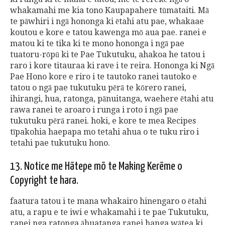
whakamahi me kia tono Kaupapahere tūmataiti. Mā
te pāwhiri i ngā hononga ki ētahi atu pae, whakaae
koutou e kore e tatou kawenga mō aua pae. ranei e
matou ki te tika ki te mono hononga i ngā pae
tuatoru-rōpū ki te Pae Tukutuku, ahakoa he tatou i
raro i kore titauraa ki rave i te reira. Hononga ki Ngā
Pae Hono kore e riro i te tautoko ranei tautoko e
tatou o ngā pae tukutuku pērā te kōrero ranei,
ihirangi, hua, ratonga, pānuitanga, waehere ētahi atu
rawa ranei te aroaro i runga i roto i ngā pae
tukutuku pērā ranei. hoki, e kore te mea Recipes
tīpakohia haepapa mo tetahi ahua o te tuku riro i
tetahi pae tukutuku hono.
13. Notice me Hātepe mō te Making Kerēme o
Copyright te hara.
faatura tatou i te mana whakairo hinengaro o ētahi
atu, a rapu e te iwi e whakamahi i te pae Tukutuku,
ranei nga ratonga āhuatanga ranei hanga wātea ki