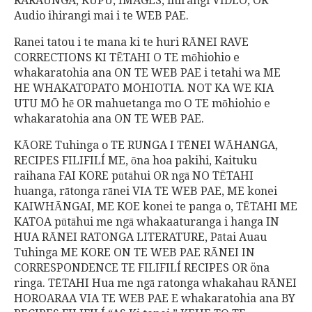
RARAUNGA, KUPU, IMAGES, ihirangi VIDEO, OR
Audio ihirangi mai i te WEB PAE.
Ranei tatou i te mana ki te huri RĀNEI RAVE
CORRECTIONS KI TĒTAHI O TE mōhiohio e
whakaratohia ana ON TE WEB PAE i tetahi wa ME
HE WHAKATŪPATO MŌHIOTIA. NOT KA WE KIA
UTU MŌ hē OR mahuetanga mo O TE mōhiohio e
whakaratohia ana ON TE WEB PAE.
KĀORE Tuhinga o TE RUNGA I TĒNEI WĀHANGA,
RECIPES FILIFILÍ ME, ōna hoa pakihi, Kaituku
raihana FAI KORE pūtāhui OR ngā NO TĒTAHI
huanga, rātonga rānei VIA TE WEB PAE, ME konei
KAIWHĀNGAI, ME KOE konei te panga o, TĒTAHI ME
KATOA pūtāhui me ngā whakaaturanga i hanga IN
HUA RĀNEI RATONGA LITERATURE, Pātai Auau
Tuhinga ME KORE ON TE WEB PAE RĀNEI IN
CORRESPONDENCE TE FILIFILÍ RECIPES OR öna
ringa. TĒTAHI Hua me ngā ratonga whakahau RĀNEI
HOROARAA VIA TE WEB PAE E whakaratohia ana BY