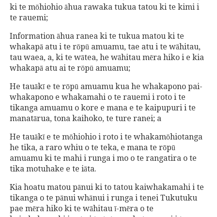
ki te mōhiohio āhua rawaka tukua tatou ki te kimi i
te rauemi;
Information āhua ranea ki te tukua matou ki te
whakapā atu i te rōpū amuamu, tae atu i te wāhitau,
tau waea, a, ki te wātea, he wāhitau mēra hiko i e kia
whakapā atu ai te rōpū amuamu;
He tauākī e te rōpū amuamu kua he whakapono pai-
whakapono e whakamahi o te rauemi i roto i te
tikanga amuamu o kore e mana e te kaipupuri i te
manatārua, tona kaihoko, te ture ranei; a
He tauākī e te mōhiohio i roto i te whakamōhiotanga
he tika, a raro whiu o te teka, e mana te rōpū
amuamu ki te mahi i runga i mo o te rangatira o te
tika motuhake e te iāta.
Kia hoatu matou pānui ki to tatou kaiwhakamahi i te
tikanga o te pānui whānui i runga i tenei Tukutuku
pae mēra hiko ki te wāhitau ī-mēra o te