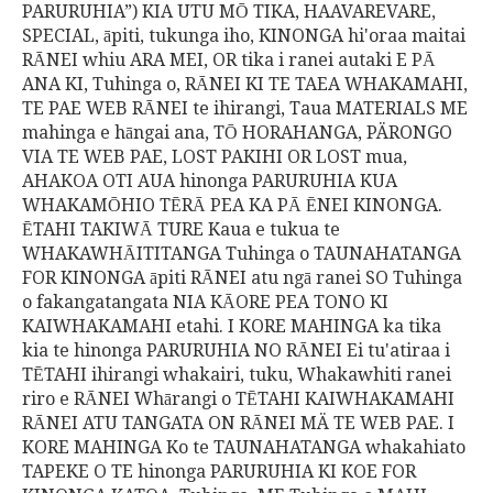
PARURUHIA”) KIA UTU MŌ TIKA, HAAVAREVARE,
SPECIAL, āpiti, tukunga iho, KINONGA hi'oraa maitai
RĀNEI whiu ARA MEI, OR tika i ranei autaki E PĀ
ANA KI, Tuhinga o, RĀNEI KI TE TAEA WHAKAMAHI,
TE PAE WEB RĀNEI te ihirangi, Taua MATERIALS ME
mahinga e hāngai ana, TŌ HORAHANGA, PÄRONGO
VIA TE WEB PAE, LOST PAKIHI OR LOST mua,
AHAKOA OTI AUA hinonga PARURUHIA KUA
WHAKAMŌHIO TĒRĀ PEA KA PĀ ĒNEI KINONGA.
ĒTAHI TAKIWĀ TURE Kaua e tukua te
WHAKAWHĀITITANGA Tuhinga o TAUNAHATANGA
FOR KINONGA āpiti RĀNEI atu ngā ranei SO Tuhinga
o fakangatangata NIA KĀORE PEA TONO KI
KAIWHAKAMAHI etahi. I KORE MAHINGA ka tika
kia te hinonga PARURUHIA NO RĀNEI Ei tu'atiraa i
TĒTAHI ihirangi whakairi, tuku, Whakawhiti ranei
riro e RĀNEI Whārangi o TĒTAHI KAIWHAKAMAHI
RĀNEI ATU TANGATA ON RĀNEI MÄ TE WEB PAE. I
KORE MAHINGA Ko te TAUNAHATANGA whakahiato
TAPEKE O TE hinonga PARURUHIA KI KOE FOR