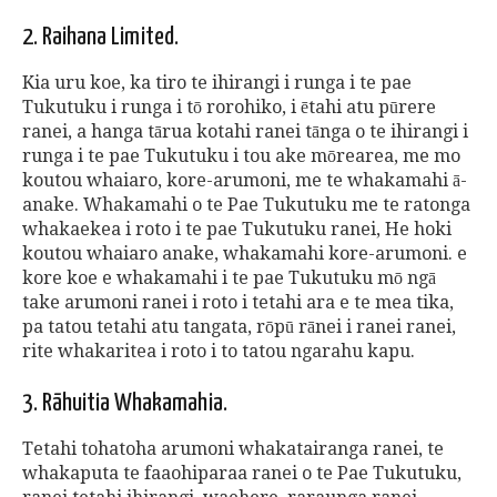
2. Raihana Limited.
Kia uru koe, ka tiro te ihirangi i runga i te pae
Tukutuku i runga i tō rorohiko, i ētahi atu pūrere
ranei, a hanga tārua kotahi ranei tānga o te ihirangi i
runga i te pae Tukutuku i tou ake mōrearea, me mo
koutou whaiaro, kore-arumoni, me te whakamahi ā-
anake. Whakamahi o te Pae Tukutuku me te ratonga
whakaekea i roto i te pae Tukutuku ranei, He hoki
koutou whaiaro anake, whakamahi kore-arumoni. e
kore koe e whakamahi i te pae Tukutuku mō ngā
take arumoni ranei i roto i tetahi ara e te mea tika,
pa tatou tetahi atu tangata, rōpū rānei i ranei ranei,
rite whakaritea i roto i to tatou ngarahu kapu.
3. Rāhuitia Whakamahia.
Tetahi tohatoha arumoni whakatairanga ranei, te
whakaputa te faaohiparaa ranei o te Pae Tukutuku,