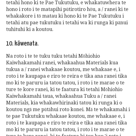
tetahi hono ki te Pae Tukutuku, e whakatuwhera te
hono i roto i te matapihi pūtirotiro hōu, a / ranei ki te
whakakore i tō matau ki hono ki te Pae Tukutuku i
tetahi atu pae tukutuku i tetahi wa ki runga ki pānui
tuhituhi ki a koutou.
10. kāwenata.
Na roto i te te tuku tuku tetahi Mōhiohio
Kaiwhakamahi ranei, whakaahua Materials kua
tukua a / ranei whakaae koutou, me whakaae e, i
roto i te kaupapa e riro te reira e tika ana ranei tika
mo ki te paruru ia tatou tatou, i roto i te marae o te
ture te kore ranei, ki te faatura ki tetahi Mōhiohio
Kaiwhakamahi taua, whakaahua Tuku a / ranei
Materials, kia whakawhirinaki tatou ki runga ki o
koutou ngā me pūtāhui roto konei. Mā te whakamahi i
te pae Tukutuku whakaae koutou, me whakaae e, i
roto i te kaupapa e riro te reira e tika ana ranei tika
mo ki te paruru ia tatou tatou, i roto i te marae o te