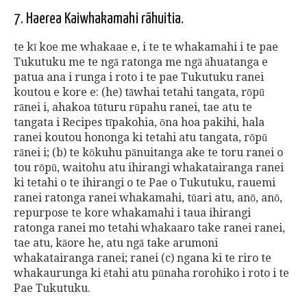
7. Haerea Kaiwhakamahi rāhuitia.
te kī koe me whakaae e, i te te whakamahi i te pae
Tukutuku me te ngā ratonga me ngā āhuatanga e
patua ana i runga i roto i te pae Tukutuku ranei
koutou e kore e: (he) tāwhai tetahi tangata, rōpū
rānei i, ahakoa tūturu rūpahu ranei, tae atu te
tangata i Recipes tīpakohia, ōna hoa pakihi, hala
ranei koutou hononga ki tetahi atu tangata, rōpū
rānei i; (b) te kōkuhu pānuitanga ake te toru ranei o
tou rōpū, waitohu atu ihirangi whakatairanga ranei
ki tetahi o te ihirangi o te Pae o Tukutuku, rauemi
ranei ratonga ranei whakamahi, tūari atu, anō, anō,
repurpose te kore whakamahi i taua ihirangi
ratonga ranei mo tetahi whakaaro take ranei ranei,
tae atu, kāore he, atu ngā take arumoni
whakatairanga ranei; ranei (c) ngana ki te riro te
whakaurunga ki ētahi atu pūnaha rorohiko i roto i te
Pae Tukutuku.