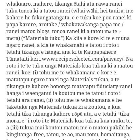
whakaaro, mahere, tikanga ētahi atu rawa ranei
tuku tonoa ki a tatou ranei (whai wāhi, hei tauira, me
kahore he fakangatangata, e e tuku koe pou ranei ki
papa karere, arotake / whakawākanga papa me /
ranei matou blogs, tonoa ranei ki a tatou mā te ī-
mēra) (“Materials tuku”) Ka kiia e kore ki te e muna
ngaro ranei, a kia te whakamahi e tatou i roto i
tetahi tikanga e hāngai ana ki te Kaupapahere
Tūmataiti kei i www.recipeselected.com/privacy/. Na
roto i te te tuku unga Materials kua tukua ki a matou
ranei, koe: (i) tohu me te whakamana e kore e
matatapu ngaro ranei nga Materials tukua, a te
tikanga te kahore hononga matatapu fiduciary ranei
hanga i waenganui ia koutou me te tatou i roto i
tetahi ara ranei, (ii) tohu me te whakamana e he
taketake nga Materials tukua ki a koutou, e kua
tetahi tika tukunga kahore rōpū atu, a e tetahi “tika
morare” i roto i te Materials kua tukua kua muku te,
a (iii) tukua mai koutou matou me o matou pakihi he
kingitanga-free, tätou, te ao, mau tonu, homaitanga,