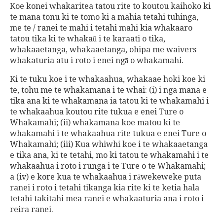
Koe konei whakaritea tatou rite to koutou kaihoko ki
te mana tonu ki te tomo ki a mahia tetahi tuhinga,
me te / ranei te mahi i tetahi mahi kia whakaaro
tatou tika ki te whakaū i te karaati o tika,
whakaaetanga, whakaaetanga, ohipa me waivers
whakaturia atu i roto i enei ngā o whakamahi.
Ki te tuku koe i te whakaahua, whakaae hoki koe ki
te, tohu me te whakamana i te whai: (i) i nga mana e
tika ana ki te whakamana ia tatou ki te whakamahi i
te whakaahua koutou rite tukua e enei Ture o
Whakamahi; (ii) whakamana koe matou ki te
whakamahi i te whakaahua rite tukua e enei Ture o
Whakamahi; (iii) Kua whiwhi koe i te whakaaetanga
e tika ana, ki te tetahi, mo ki tatou te whakamahi i te
whakaahua i roto i runga i te Ture o te Whakamahi;
a (iv) e kore kua te whakaahua i rāwekeweke puta
ranei i roto i tetahi tikanga kia rite ki te ketia hala
tetahi takitahi mea ranei e whakaaturia ana i roto i
reira ranei.