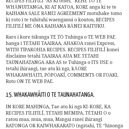
RECIPES FILIFILÍ “AS Ki tenei,” KEHE TO TE
WHĀNUITANGA, KI AT KATOA, KORE anga ki te te
RAIHANA SALE RĀNEI AGREEMENT motuhake tomo
ki roto i te tuhituhi waenganui o koutou, RECIPES
FILIFILÍ ME ŌNA RAIHANA RĀNEI KAITUKU.
Raro i kore tūkunga TE TŌ Tuhinga o TE WEB PAE
hanga i TĒTAHI TAAIRAA, AHAKOA rānei Express,
WITH TĪPAKOHIA RECIPES. RECIPES FILIFILÍ konei
disclaims tetahi TAAIRAA AUA ME TĒTAHI
TAUNAHATANGA ARA AS te Tuhinga o ITS USE o
tetahi ihirangi, tae atu ki ngā, kĀORE
WHAKAWHĀITI, PŌPOAKÍ, COMMENTS OR FOAKI,
Roto ON TE WEB PAE.
15. WHAKAWHĀITI O TE TAUNAHATANGA.
IN KORE MAHINGA, Tae atu ki ngā KI-KORE, KA
RECIPES FILIFILÍ, TĒTAHI MĒMIPA, TĒTAHI O o
ratou mua, mua, mua, Māngai rānei ihirangi
RATONGA OR KAIWHAKARATO (ngātahi, TE “hinonga