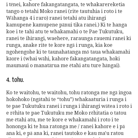
i tēnei, kahore fakangatangata, te whakarereketia
tango o tetahi Moko ranei (rite tautuhia i roto i te
Wāhanga 4 i raro) ranei tetahi atu ihirangi
kamupene kamupene pānui tika ranei.) Ki te hanga
koe i te tahi atu te whakamahi o te Pae Tukutuku,
ranei te ihirangi, waehere, raraunga rauemi ranei ki
runga, anake rite te kore ngā i runga, kia koe
ngohengohe ki te taunahatanga mō taua whakamahi
kāore i (whai wāhi, kahore fakangatangata, hoki
maumaui o manatārua me ētahi atu ture hāngai).
4. tohu.
Ko te waitohu, te waitohu, tohu ratonga me ngā ingoa
hokohoko (ngātahi te “tohu”) whakaaturia i runga i
te pae Tukutuku ranei i runga i ihirangi wātea i roto i
e rēhita te pae Tukutuku me Moko rēhitatia o tatou
me ētahi atu, me te kore e whakamahi i roto i te
hononga ki te hua ratonga me / ranei kahore e i pā
ana ki, e pā ana ki, ranei tautoko e kau ma'u ratou