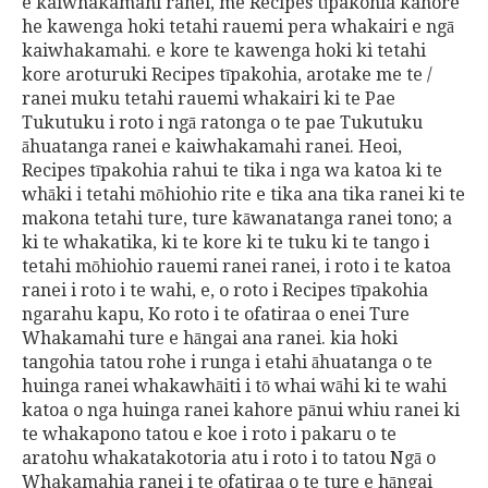
e kaiwhakamahi ranei, me Recipes tīpakohia kahore
he kawenga hoki tetahi rauemi pera whakairi e ngā
kaiwhakamahi. e kore te kawenga hoki ki tetahi
kore aroturuki Recipes tīpakohia, arotake me te /
ranei muku tetahi rauemi whakairi ki te Pae
Tukutuku i roto i ngā ratonga o te pae Tukutuku
āhuatanga ranei e kaiwhakamahi ranei. Heoi,
Recipes tīpakohia rahui te tika i nga wa katoa ki te
whāki i tetahi mōhiohio rite e tika ana tika ranei ki te
makona tetahi ture, ture kāwanatanga ranei tono; a
ki te whakatika, ki te kore ki te tuku ki te tango i
tetahi mōhiohio rauemi ranei ranei, i roto i te katoa
ranei i roto i te wahi, e, o roto i Recipes tīpakohia
ngarahu kapu, Ko roto i te ofatiraa o enei Ture
Whakamahi ture e hāngai ana ranei. kia hoki
tangohia tatou rohe i runga i etahi āhuatanga o te
huinga ranei whakawhāiti i tō whai wāhi ki te wahi
katoa o nga huinga ranei kahore pānui whiu ranei ki
te whakapono tatou e koe i roto i pakaru o te
aratohu whakatakotoria atu i roto i to tatou Ngā o
Whakamahia ranei i te ofatiraa o te ture e hāngai