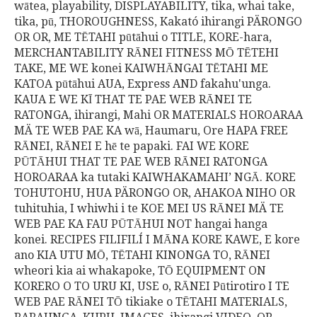
wātea, playability, DISPLAYABILITY, tika, whai take,
tika, pū, THOROUGHNESS, Kakató ihirangi PÄRONGO
OR OR, ME TĒTAHI pūtāhui o TITLE, KORE-hara,
MERCHANTABILITY RĀNEI FITNESS MŌ TĒTEHI
TAKE, ME WE konei KAIWHĀNGAI TĒTAHI ME
KATOA pūtāhui AUA, Express AND fakahu'unga.
KAUA E WE KĪ THAT TE PAE WEB RĀNEI TE
RATONGA, ihirangi, Mahi OR MATERIALS HOROARAA
MÄ TE WEB PAE KA wā, Haumaru, Ore HAPA FREE
RĀNEI, RĀNEI E hē te papaki. FAI WE KORE
PŪTĀHUI THAT TE PAE WEB RĀNEI RATONGA
HOROARAA ka tutaki KAIWHAKAMAHI’ NGĀ. KORE
TOHUTOHU, HUA PÄRONGO OR, AHAKOA NIHO OR
tuhituhia, I whiwhi i te KOE MEI US RĀNEI MÄ TE
WEB PAE KA FAU PŪTĀHUI NOT hangai hanga
konei. RECIPES FILIFILÍ I MĀNA KORE KAWE, E kore
ano KIA UTU MŌ, TĒTAHI KINONGA TO, RĀNEI
wheori kia ai whakapoke, TŌ EQUIPMENT ON
KORERO O TO URU KI, USE o, RĀNEI Pūtirotiro I TE
WEB PAE RĀNEI TŌ tikiake o TĒTAHI MATERIALS,