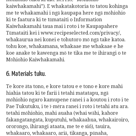
kaiwhakamahi”). E whakatakotoria to tatou kohinga
me te whakamahi i ngā kaupapa here ngā mōhiohio
ki te faatura ki te tūmataiti o Information
Kaiwhakamahi taua mai i roto i te Kaupapahere
Tūmataiti kei i www.recipeselected.com/privacy/,
whakaurua nei konei e tohutoro mō ngā take katoa.
tohu koe, whakamana, whakaae me whakaae e he
koe anake te kawenga mō te tika me te ihirangi o te
Mōhiohio Kaiwhakamahi.
6. Materials tuku.
Te kore āta tono, e kore tatou e e tono e kore mahi
hiahia tatou ki te farii i tetahi matatapu, ngā
mōhiohio ngaro kamupene ranei i a koutou i roto i te
Pae Tukutuku, i te ī-mēra ranei i roto i tetahi atu ara.
tetahi mōhiohio, mahi auaha (whai wāhi, kahore
fakangatangata, kuputuhi, whakaahua, whakairoiro,
ororongo, ihirangi ataata, me te e sió), tauira,
whakaaro, whakaaro, ariā, tikanga, pūnaha,