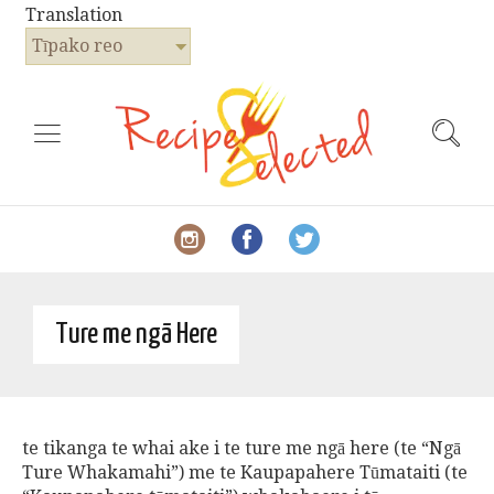
Translation
Tīpako reo
Ture me ngā Here
te tikanga te whai ake i te ture me ngā here (te “Ngā
Ture Whakamahi”) me te Kaupapahere Tūmataiti (te