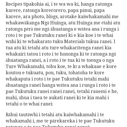
Recipes tīpakohia ai, i te wa wa ki, hanga ratonga
karere, ratonga kōrerorero, papa pānui, papa
karere, ara photo, blogs, arotake kaiwhakamahi me
whakawākanga Ngā Huinga, atu Huinga me ētahi atu
ratonga pērā me ngā āhuatanga e wātea ana i runga i
roto i te pae Tukutuku ranei ki e kia koe i te whai
wāhi ki te whakarato tuku Materials tukua ranei. I
tua atu ki tetahi atu ture whakaritenga ranei kia
whakairi tatou i roto i te hononga ki te ratonga ngā
āhuatanga ranei, a i roto i te tua ki te toenga o nga
Ture Whakamahi, tohu koe, te kī a whakaae e kore
koutou e tukuatu, pou, tuku, tohatoha te kore
whakaputa i roto i te pae Tukutuku tetahi mahi
āhuatanga ranei hanga wātea ana i runga i roto i te
pae Tukutuku ranei ranei ranei, tetahi rauemi e he,
mahi, āhua i taea te aukati ranei ki te kia mahi i
tetahi o te whai ranei:
Rāhui tautāwhi i tetahi atu kaiwhakamahi i te
whakamahi i, me te pārekareka i te pae Tukutuku