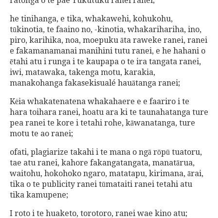
ratonga o te pae Tukutuku ranei ranei;
he tinihanga, e tika, whakawehi, kohukohu,
tūkinotia, te faaino no, -kinotia, whakarihariha, ino,
piro, karihika, noa, moepuku āta raweke ranei, ranei
e fakamanamanai manihini tutu ranei, e he hahani o
ētahi atu i runga i te kaupapa o te ira tangata ranei,
iwi, matawaka, takenga motu, karakia,
manakohanga fakasekisualé hauātanga ranei;
Kėia whakatenatena whakahaere e e faariro i te
hara toihara ranei, hoatu ara ki te taunahatanga ture
pea ranei te kore i tetahi rohe, kāwanatanga, ture
motu te ao ranei;
ofati, plagiarize takahi i te mana o ngā rōpū tuatoru,
tae atu ranei, kahore fakangatangata, manatārua,
waitohu, hokohoko ngaro, matatapu, kirimana, ārai,
tika o te publicity ranei tūmataiti ranei tetahi atu
tika kamupene;
I roto i te huaketo, torotoro, ranei wae kino atu;