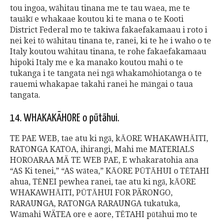
tou ingoa, wāhitau tinana me te tau waea, me te
tauākī e whakaae koutou ki te mana o te Kooti
District Federal mo te takiwa fakaefakamaau i roto i
nei kei tō wāhitau tinana te, ranei, ki te he i waho o te
Italy koutou wāhitau tinana, te rohe fakaefakamaau
hipoki Italy me e ka manako koutou mahi o te
tukanga i te tangata nei ngā whakamōhiotanga o te
rauemi whakapae takahi ranei he māngai o taua
tangata.
14. WHAKAKĀHORE o pūtāhui.
TE PAE WEB, tae atu ki ngā, kĀORE WHAKAWHĀITI,
RATONGA KATOA, ihirangi, Mahi me MATERIALS
HOROARAA MÄ TE WEB PAE, E whakaratohia ana
“AS Ki tenei,” “AS wātea,” KĀORE PŪTĀHUI o TĒTAHI
ahua, TĒNEI pewhea ranei, tae atu ki ngā, kĀORE
WHAKAWHĀITI, PŪTĀHUI FOR PÄRONGO,
RARAUNGA, RATONGA RARAUNGA tukatuka,
Wāmahi WÄTEA ore e aore, TĒTAHI pūtāhui mo te