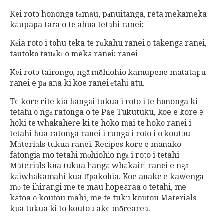
Kei roto hononga tāmau, pānuitanga, reta mekameka
kaupapa tara o te ahua tetahi ranei;
Kėia roto i tohu teka te rūkahu ranei o takenga ranei,
tautoko tauākī o meka ranei; ranei
Kei roto tairongo, ngā mōhiohio kamupene matatapu
ranei e pā ana ki koe ranei ētahi atu.
Te kore rite kia hangai tukua i roto i te hononga ki
tetahi o ngā ratonga o te Pae Tukutuku, koe e kore e
hoki te whakahere ki te hoko mai te hoko ranei i
tetahi hua ratonga ranei i runga i roto i o koutou
Materials tukua ranei. Recipes kore e manako
fatongia mo tetahi mōhiohio ngā i roto i tetahi
Materials kua tukua hanga whakairi ranei e ngā
kaiwhakamahi kua tīpakohia. Koe anake e kawenga
mō te ihirangi me te mau hopearaa o tetahi, me
katoa o koutou mahi, me te tuku koutou Materials
kua tukua ki to koutou ake mōrearea.