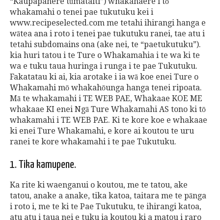
“Kaupapahere tūmataiti”) whakahaere i tō
whakamahi o tenei pae tukutuku kei i
www.recipeselected.com me tetahi ihirangi hanga e
wātea ana i roto i tenei pae tukutuku ranei, tae atu i
tetahi subdomains ona (ake nei, te “paetukutuku”).
kia huri tatou i te Ture o Whakamahia i te wa ki te
wa e tuku taua huringa i runga i te pae Tukutuku.
Fakatatau ki ai, kia arotake i ia wā koe enei Ture o
Whakamahi mō whakahōunga hanga tenei ripoata.
Mā te whakamahi i TE WEB PAE, Whakaae KOE ME
whakaae KI enei Ngā Ture Whakamahi AS tono ki tō
whakamahi i TE WEB PAE. Ki te kore koe e whakaae
ki enei Ture Whakamahi, e kore ai koutou te uru
ranei te kore whakamahi i te pae Tukutuku.
1. Tika kamupene.
Ka rite ki waenganui o koutou, me te tatou, ake
tatou, anake a anake, tika katoa, taitara me te pānga
i roto i, me te ki te Pae Tukutuku, te ihirangi katoa,
atu atu i taua nei e tuku ia koutou ki a matou i raro