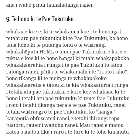
ana i waho pānui taunahatanga ranei.
9. Te hono ki te Pae Tukutuku.
whakaae koe e, ki te whakauru koe i te hononga i
tetahi atu pae tukutuku ki te Pae Tukutuku, ka hono
taua hono ki te putanga tonu o te whārangi
whakahōputu HTML o tenei pae Tukutuku. e kore e
tukua e koe ki te hono hāngai ki tetahi whakapakoko
whakahaerehia i runga i te pae Tukutuku to tatou
ratonga ranei, pērā i te whakamahi i te “i roto i-aho”
hono tikanga ki te meinga te whakapakoko
whakahaeretia e tatou ki te kia whakaaturia i runga
i tetahi atu pae tukutuku. e kore koe whakaae ki te
hono i tetahi atu pae tukutuku ki tenei Pae Tukutuku
i roto i tetahi tikanga pera e te pae Tukutuku, ranei
tetahi whārangi o te pae Tukutuku, ko “hanga,”
karapotia obfuscated ranei e tetahi ihirangi rōpū
tuatoru, rauemi waitohu ranei. Mau ranei e matou
katoa o matou tika i raro i te ture ki te tohe kia mutu