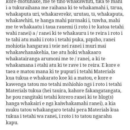
kore-motuhake, me te tino whakawhiti, tika te mahi
i a tukuraihana me raihana ki te whakamahi i, tārua,
whakaputa uri, whakarerekē, urutau, tā, whakaputa,
whakawhiti, te hanga mahi pārōnaki i, tuwha, mahi
me te whakaatu i taua rauemi (i roto i te katoa tetahi
wahi ranei) a / ranei ki te whakauru i te reira i roto i
te tahi atu mahi i roto i tetahi puka, pāpāho, ranei
mohiotia hangarau i teie nei ranei i muri mai
whakawhanakehia, tae atu hoki whakaaro
whakatairanga arumoni me te / ranei, a ki te
whakamana i ētahi atu ki te rave i te reira. E kore e
taea e matou mana ki te pupuri i tetahi Materials
kua tukua e whakarato koe ki a matou, e kore e
kawenga tatou mo tetahi mōhiohio ngā i roto i tetahi
Materials tukua (hei tauira, kahore fakangatangata,
he pou rangitaki tetahi kōrero ranei ki te blog(s)
hanga whakairi e ngā kaiwhakamahi ranei), a kia
muku tatou whakangaro tetahi pera Materials kua
tukua i tetahi wa ranei, i roto i to tatou ngarahu
kapu.