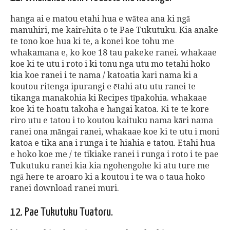
hanga ai e matou etahi hua e wātea ana ki ngā
manuhiri, me kairēhita o te Pae Tukutuku. Kia anake
te tono koe hua ki te, a konei koe tohu me
whakamana e, ko koe 18 tau pakeke ranei. whakaae
koe ki te utu i roto i ki tonu nga utu mo tetahi hoko
kia koe ranei i te nama / katoatia kāri nama ki a
koutou ritenga ipurangi e ētahi atu utu ranei te
tikanga manakohia ki Recipes tīpakohia. whakaae
koe ki te hoatu takoha e hāngai katoa. Ki te te kore
riro utu e tatou i to koutou kaituku nama kāri nama
ranei ona māngai ranei, whakaae koe ki te utu i moni
katoa e tika ana i runga i te hiahia e tatou. Etahi hua
e hoko koe me / te tikiake ranei i runga i roto i te pae
Tukutuku ranei kia kia ngohengohe ki atu ture me
ngā here te aroaro ki a koutou i te wa o taua hoko
ranei download ranei muri.
12. Pae Tukutuku Tuatoru.