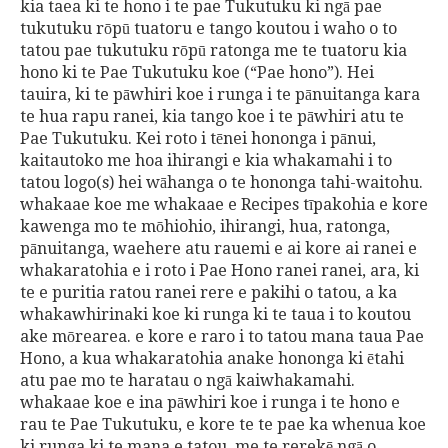
kia taea ki te hono i te pae Tukutuku ki ngā pae
tukutuku rōpū tuatoru e tango koutou i waho o to
tatou pae tukutuku rōpū ratonga me te tuatoru kia
hono ki te Pae Tukutuku koe (“Pae hono”). Hei
tauira, ki te pāwhiri koe i runga i te pānuitanga kara
te hua rapu ranei, kia tango koe i te pāwhiri atu te
Pae Tukutuku. Kei roto i tēnei hononga i pānui,
kaitautoko me hoa ihirangi e kia whakamahi i to
tatou logo(s) hei wāhanga o te hononga tahi-waitohu.
whakaae koe me whakaae e Recipes tīpakohia e kore
kawenga mo te mōhiohio, ihirangi, hua, ratonga,
pānuitanga, waehere atu rauemi e ai kore ai ranei e
whakaratohia e i roto i Pae Hono ranei ranei, ara, ki
te e puritia ratou ranei rere e pakihi o tatou, a ka
whakawhirinaki koe ki runga ki te taua i to koutou
ake mōrearea. e kore e raro i to tatou mana taua Pae
Hono, a kua whakaratohia anake hononga ki ētahi
atu pae mo te haratau o ngā kaiwhakamahi.
whakaae koe e ina pāwhiri koe i runga i te hono e
rau te Pae Tukutuku, e kore te te pae ka whenua koe
ki runga ki te mana e tatou, me te rerekē ngā o