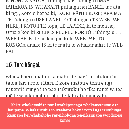
KINONGA KATOA, Tuhinga, ME Tuhinga o MAHI
(AHAKOA IN WHAKAITI putanga nei RĀNEI, tae atu
ki ngā, Kore e herea ki, -KORE RĀNEI KORE) ARA MAI
TE Tuhinga o USE RĀNEI TŌ Tuhinga o TE WEB PAE
NEKE, I ROTO I TE töpü, TE TAPEKE, ki te mea he,
Utua e koe ki RECIPES FILIFILÍ FOR TŌ Tuhinga o TE
WEB PAE. Ki te he koe pai ki te WEB PAE, TŌ
RONGOĀ anake IS ki te mutu te whakamahi i te WEB
PAE.
16. Ture hāngai.
whakahaere matou ka mahi i te pae Tukutuku i to
tatou tari i roto i Itari. E kore matou e tohu e ngā
rauemi i runga i te pae Tukutuku he tika ranei wātea
mō te whakamahi i roto i te tahi atu mau vahi.
Tangata e whiriwhiri ki te uru i te Pae Tukutuku i te
Kei te whakamahi te pae i tetahi putanga whakamatautau o te
tahi atu mau vahi rave i te reira i runga i to ratou
kaupapa. Whakauruhia to waehere hoko i roto i nga tautuhinga
ake kaupapa, a he kawenga mō te hanganga ture ki
kaupapa hei whakahohe ranei
hokona tenei kaupapa wordpress
te ture rohe, ki te ko ki te whānuitanga e hāngai ana
konei
ture rohe. rōpū katoa ki enei Ture Whakamahi panga