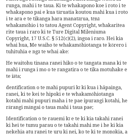
runga, mahi i te taua. Ki te whakapono koe i roto i te
whakapono pai e kua tāruatia koutou mahi kua i roto
i te ara e te tikanga hara manatārua, tēnā
whakamōhio i to tatou Agent Copyright, whakaritea
rite taua i raro ki te Ture Digital Mileniuma
Copyright, 17 U.S.C. § 512(c)(2), ingoa i raro. Hei kia
whai hua, Me waiho te whakamōhiotanga te kōrero i
tuhituhia e ngā te whai ake:
He waitohu tinana ranei hiko o te tangata mana ki te
mahi i runga i mo o te rangatira o te tika motuhake e
te iāta;
dentification o te mahi pupuri kī ki kua i häpainga,
ranei, ki te kei te hipoki e te whakamōhiotanga
kotahi mahi pupuri maha i te pae ipurangi kotahi, he
rārangi māngai o taua mahi i taua pae;
Identification o te rauemi kī e te ki kia takahi ranei
ki hei te tumu parau o te takahi mahi me i he ki kia
nekehia atu ranei te uru ki nei, ko te ki te monokia, a