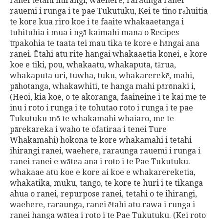
ranei tetahi ihirangi, waehere, raraunga ranei
rauemi i runga i te pae Tukutuku, Kei te tino rāhuitia
te kore kua riro koe i te faaite whakaaetanga i
tuhituhia i mua i ngā kaimahi mana o Recipes
tīpakohia te taata tei mau tika te kore e hāngai ana
ranei. Ētahi atu rite hangai whakaaetia konei, e kore
koe e tiki, pou, whakaatu, whakaputa, tārua,
whakaputa uri, tuwha, tuku, whakarerekē, mahi,
pāhotanga, whakawhiti, te hanga mahi pārōnaki i,
(Heoi, kia koe, o te akoranga, faaineine i te kai me te
inu i roto i runga i te tohutao roto i runga i te pae
Tukutuku mō te whakamahi whaiaro, me te
pārekareka i waho te ofatiraa i tenei Ture
Whakamahi) hokona te kore whakamahi i tetahi
ihirangi ranei, waehere, raraunga rauemi i runga i
ranei ranei e wātea ana i roto i te Pae Tukutuku.
whakaae atu koe e kore ai koe e whakarereketia,
whakatika, muku, tango, te kore te huri i te tikanga
ahua o ranei, repurpose ranei, tetahi o te ihirangi,
waehere, raraunga, ranei ētahi atu rawa i runga i
ranei hanga wātea i roto i te Pae Tukutuku. (Kei roto