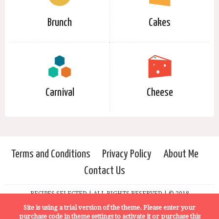
Brunch
Cakes
Carnival
Cheese
Terms and Conditions
Privacy Policy
About Me
Contact Us
RECIPES SELECTED | ALL RIGHTS RESERVED | © 2018
Site is using a trial version of the theme. Please enter your
purchase code in theme settings to activate it or
purchase this