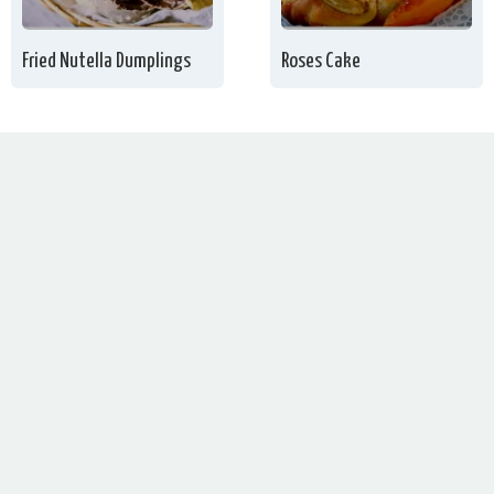
Fried Nutella Dumplings
Roses Cake