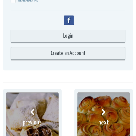
REMEMBER ME
previous
next