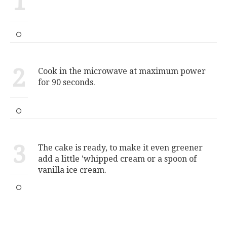
1
2
Cook in the microwave at maximum power
for 90 seconds.
3
The cake is ready, to make it even greener
add a little 'whipped cream or a spoon of
vanilla ice cream.