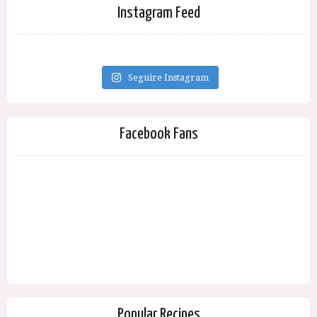
Instagram Feed
Seguire Instagram
Facebook Fans
Popular Recipes