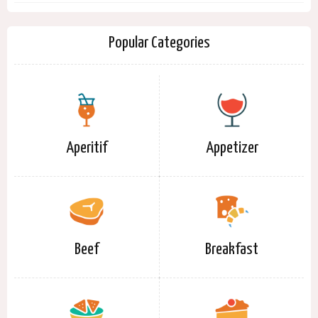
Popular Categories
Aperitif
Appetizer
Beef
Breakfast