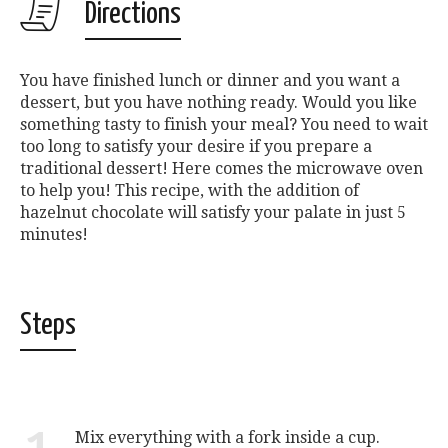
Directions
You have finished lunch or dinner and you want a
dessert, but you have nothing ready. Would you like
something tasty to finish your meal? You need to wait
too long to satisfy your desire if you prepare a
traditional dessert! Here comes the microwave oven
to help you! This recipe, with the addition of
hazelnut chocolate will satisfy your palate in just 5
minutes!
Steps
Mix everything with a fork inside a cup.