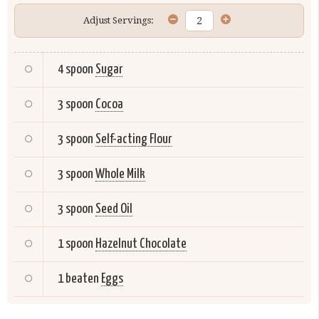
Adjust Servings:
4 spoon
Sugar
3 spoon
Cocoa
3 spoon
Self-acting Flour
3 spoon
Whole Milk
3 spoon
Seed Oil
1 spoon
Hazelnut Chocolate
1 beaten
Eggs