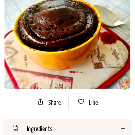
Share
Like
Ingredients