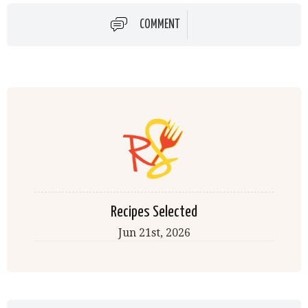
COMMENT
Recipes Selected
Jun 21st, 2026