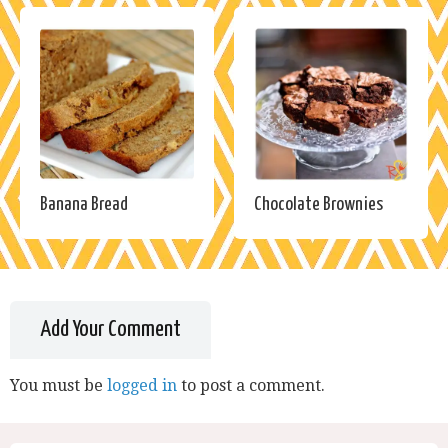
Banana Bread
Chocolate Brownies
Add Your Comment
You must be
logged in
to post a comment.