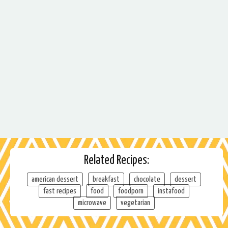
Related Recipes:
american dessert
breakfast
chocolate
dessert
fast recipes
food
foodporn
instafood
microwave
vegetarian