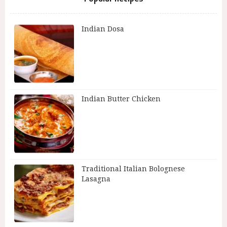
Indian Dosa
Indian Butter Chicken
Traditional Italian Bolognese
Lasagna