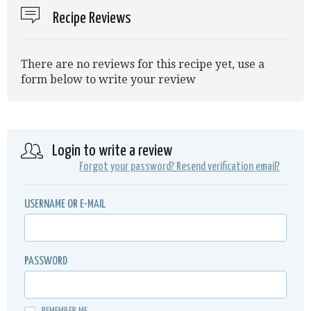
Recipe Reviews
There are no reviews for this recipe yet, use a
form below to write your review
Login to write a review
Forgot your password?
Resend verification email?
USERNAME OR E-MAIL
PASSWORD