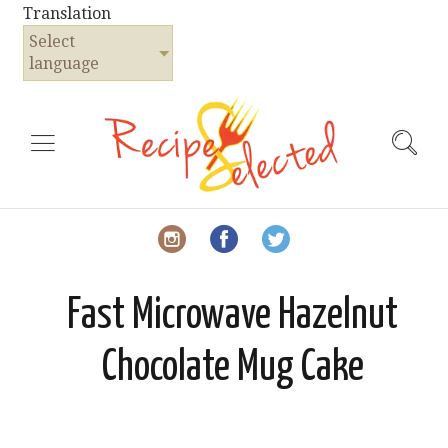
Translation
Select
language
Fast Microwave Hazelnut
Chocolate Mug Cake