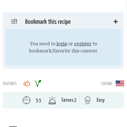
Bookmark this recipe
You need to
login
or
register
to
bookmark/favorite this content.
FEATURES:
CUISINE:
5.5
Serves 2
Easy